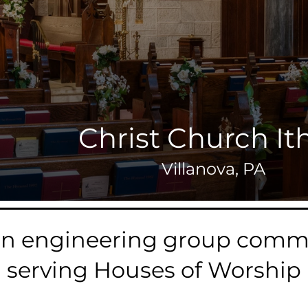
Christ Church It
Villanova, PA
an engineering group commi
serving Houses of Worship