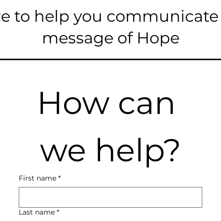
e to help you communicate
message of Hope
How can 
we help?
First name
*
Last name
*