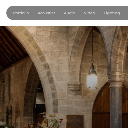
Portfolio
Acoustics
Audio
Video
Lighting