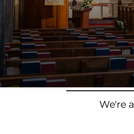
We're 