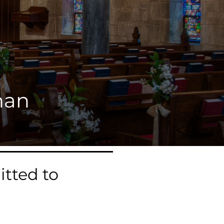
han
tted to