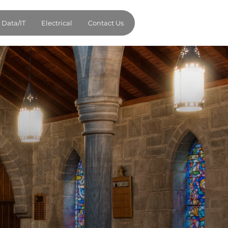
Data/IT
Electrical
Contact Us